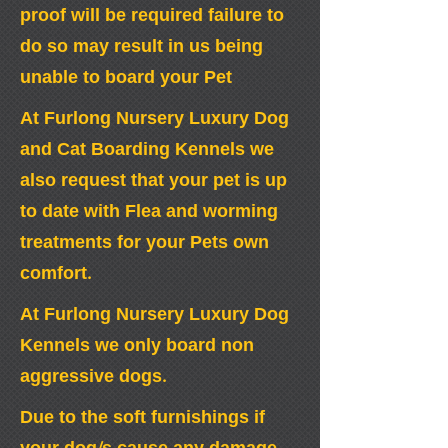
proof will be required failure to
do so may result in us being
unable to board your Pet
At Furlong Nursery Luxury Dog
and Cat Boarding Kennels we
also request that your pet is up
to date with Flea and worming
treatments for your Pets own
comfort.
At Furlong Nursery Luxury Dog
Kennels we only board non
aggressive dogs.
Due to the soft furnishings if