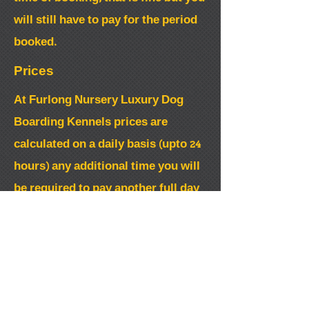
will still have to pay for the period
booked.
Prices
At Furlong Nursery Luxury Dog
Boarding Kennels prices are
calculated on a daily basis (upto 24
hours) any additional time you will
be required to pay another full day
board.
When booking you are required to
pay a non refundable 50% deposit to
secure booking.