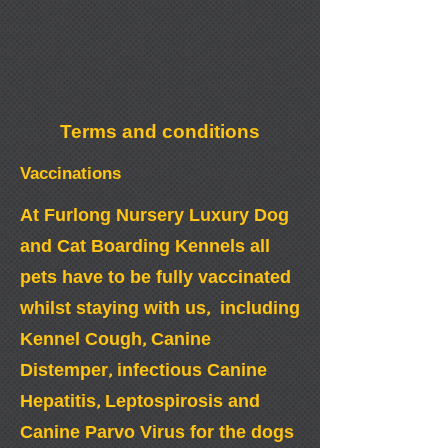
Terms and conditions
Vaccinations
At Furlong Nursery Luxury Dog
and Cat Boarding Kennels all
pets have to be fully vaccinated
whilst staying with us, including
Kennel Cough, Canine
Distemper, infectious Canine
Hepatitis, Leptospirosis and
Canine Parvo Virus for the dogs