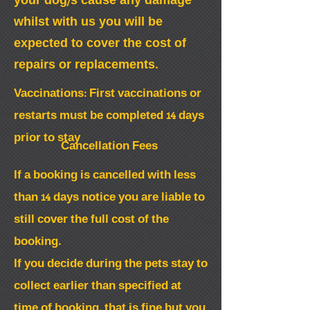
your dog/s cause any damage
whilst with us you will be
expected to cover the cost of
repairs or replacements.
Vaccinations: First vaccinations or
restarts must be completed 14 days
prior to stay
Cancellation Fees
If a booking is cancelled with less
than 14 days notice you are liable to
still cover the full cost of the
booking.
If you decide during the pets stay to
collect earlier than specified at
time of booking, that is fine but you