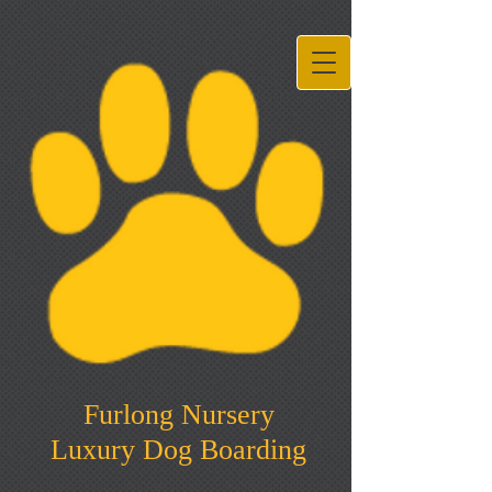
Furlong Nursery
Luxury Dog Boarding