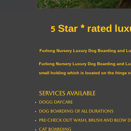
5 Star * rated l
Furlong Nursery Luxury Dog Boarding and Luxu
Furlong Nursery Luxury Dog Boarding and Luxur
small holding which is located on the fringe o
Services available
Dogg Daycare
Dog Boarding of all durations
​Pre-Check out Wash, Brush and Blow D
Cat Boarding