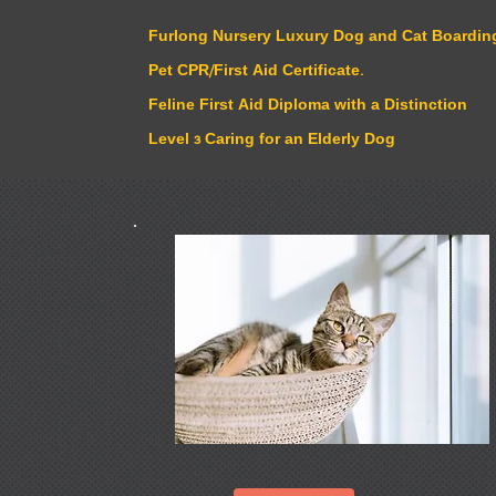
Furlong Nursery Luxury Dog and Cat Boarding
Pet CPR/First Aid Certificate.
Feline First Aid Diploma with a Distinction
Level 3 Caring for an Elderly Dog