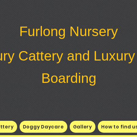
Furlong Nursery
ry Cattery and Luxur
Boarding
ttery
Doggy Daycare
Gallery
How to find u