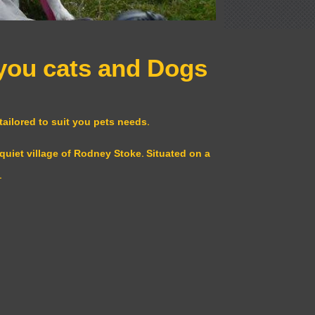
 you cats and Dogs
ailored to suit you pets needs.
quiet village of Rodney Stoke. Situated on a
.