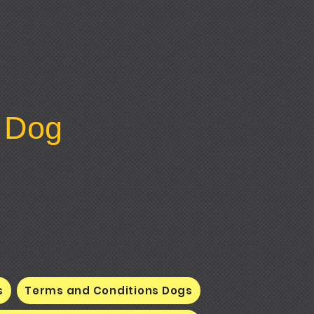
y Dog
s
Terms and Conditions Dogs