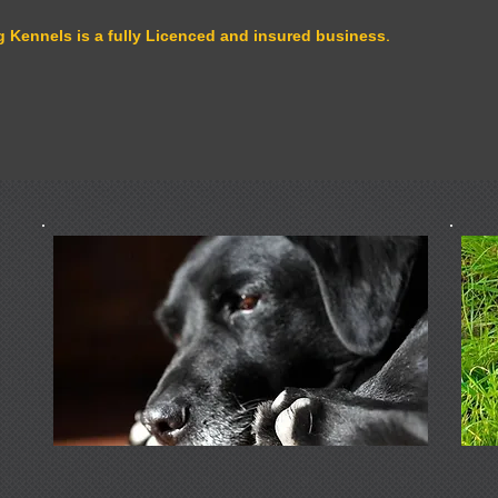
 Kennels is a fully Licenced and insured business.