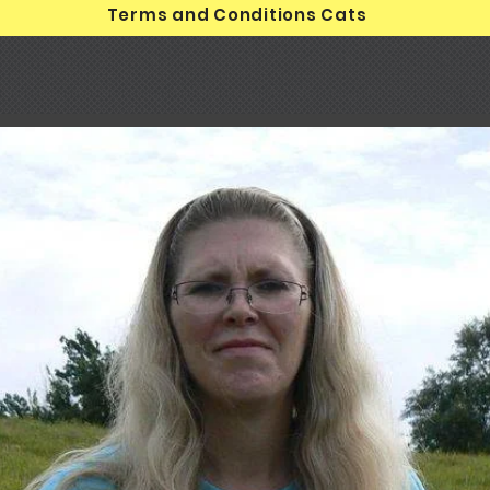
Terms and Conditions Cats