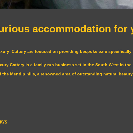
uxurious accommodation for
ry Cattery are focused on providing bespoke care specifically t
y Cattery is a family run business set in the South West in the 
f the Mendip hills, a renowned area of outstanding natural beauty
rys