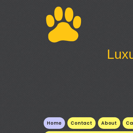
Luxu
Home
Contact
About
Ca